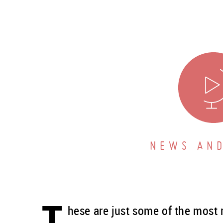
NEWS AND
T
hese are just some of the most