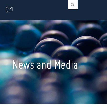
News and Media