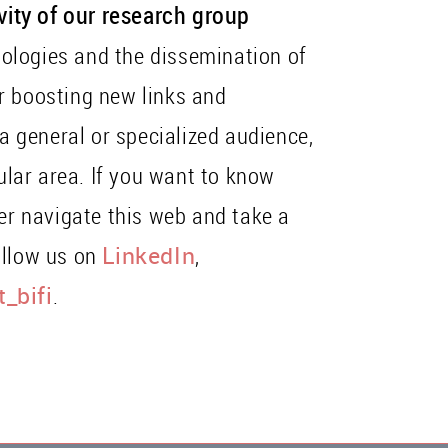
ivity of our research group
ologies and the dissemination of
r boosting new links and
 a general or specialized audience,
cular area. If you want to know
her navigate this web and take a
ollow us on
LinkedIn
,
_bifi
.