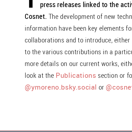
press releases linked to the act
Cosnet.
The development of new techn
information have been key elements fo
collaborations and to introduce, either
to the various contributions in a parti
more details on our current works, eit
look at the
Publications
section or f
@ymoreno.bsky.social
or
@cosnet