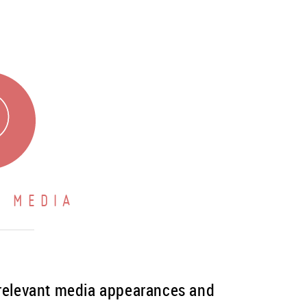
 MEDIA
 relevant media appearances and