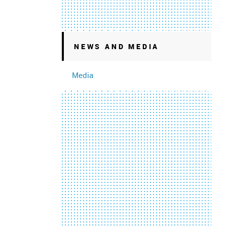
NEWS AND MEDIA
Media