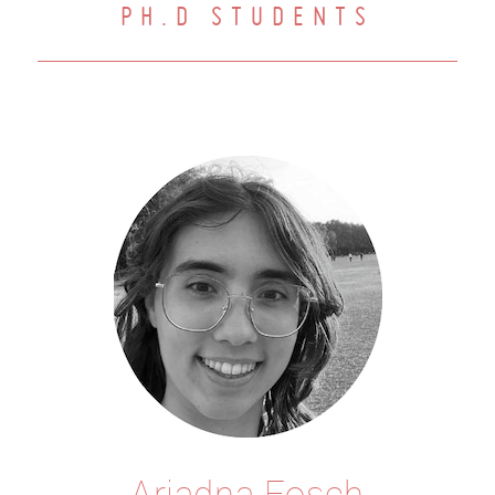
PH.D STUDENTS
Ariadna Fosch