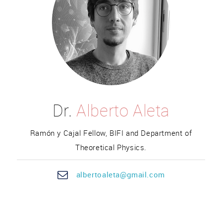
Dr.
Alberto Aleta
Ramón y Cajal Fellow, BIFI and Department of
Theoretical Physics.
alber
toa
leta@gmail.com