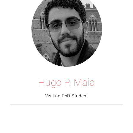
Hugo P. Maia
Visiting PhD Student