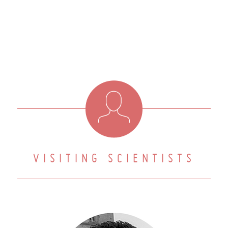
VISITING SCIENTISTS