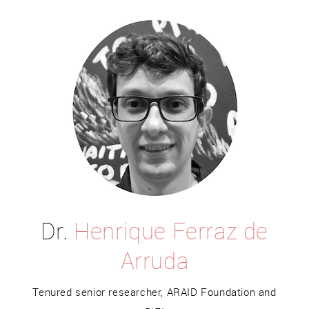
Dr.
Henrique Ferraz de
Arruda
Tenured senior researcher, ARAID Foundation and