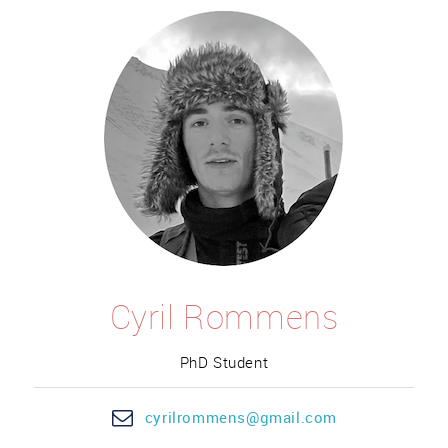
Cyril Rommens
PhD Student
cyril
rommens@gm
ail.com