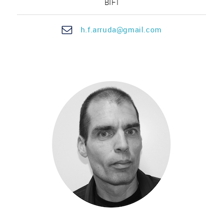
BIFI
h.f.
arru
da@gmail.com