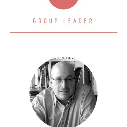
GROUP LEADER