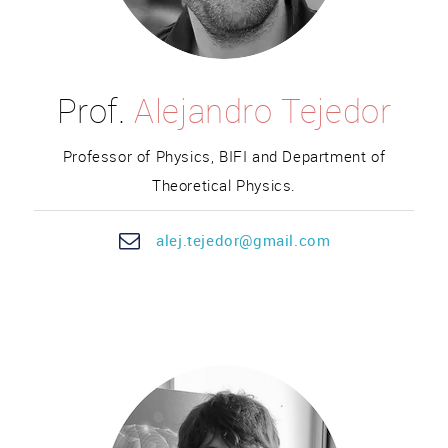
Prof.
Alejandro Tejedor
Professor of Physics, BIFI and Department of
Theoretical Physics.
ale
j.teje
dor@gmail.com