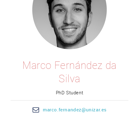
Marco Fernández da
Silva
PhD Student
marco.
fernandez@un
izar.es