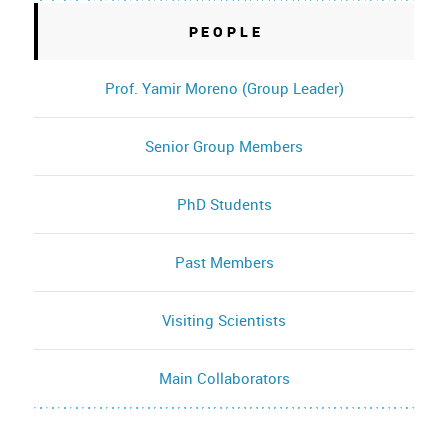
PEOPLE
Prof. Yamir Moreno (Group Leader)
Senior Group Members
PhD Students
Past Members
Visiting Scientists
Main Collaborators