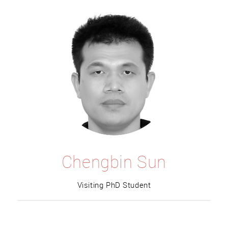
Chengbin Sun
Visiting PhD Student