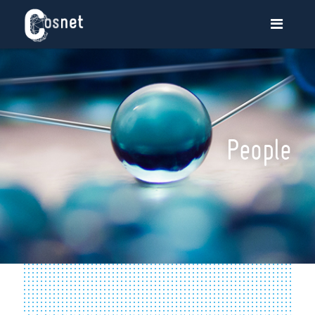
People