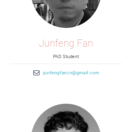
Junfeng Fan
PhD Student
junf
engfan
cn@gmail.com