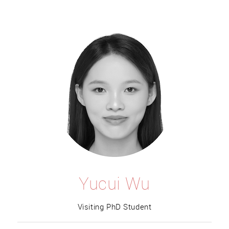
Yucui Wu
Visiting PhD Student