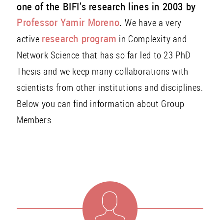
one of the BIFI’s research lines in 2003 by
Professor Yamir Moreno
.
We have a very
research program
active
in Complexity and
Network Science that has so far led to 23 PhD
Thesis and we keep many collaborations with
scientists from other institutions and disciplines.
Below you can find information about Group
Members.