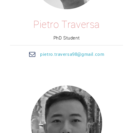
Pietro Traversa
PhD Student
pietro.
traversa
98@gmail.com