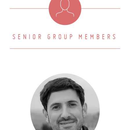
SENIOR GROUP MEMBERS