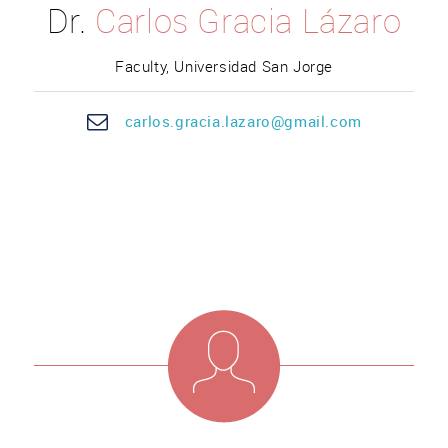
Dr.
Carlos Gracia Lázaro
Faculty, Universidad San Jorge
car
los.g
racia.lazaro@gmail.com