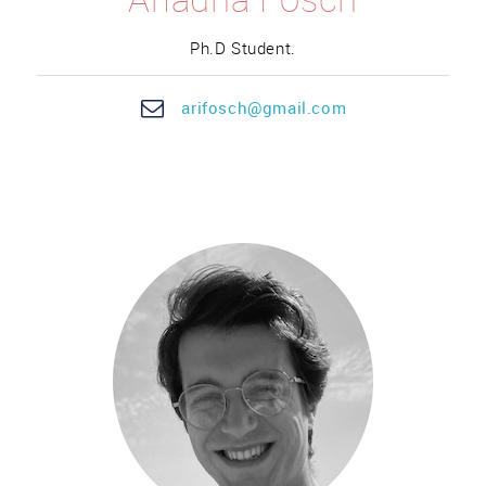
Ph.D Student.
ari
fosc
h@gmail.com