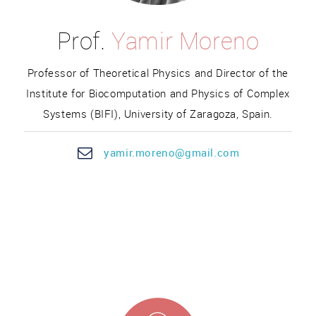
Prof.
Yamir Moreno
Professor of Theoretical Physics and Director of the
Institute for Biocomputation and Physics of Complex
Systems (BIFI), University of Zaragoza, Spain.
yam
ir.mo
reno@gmail.com