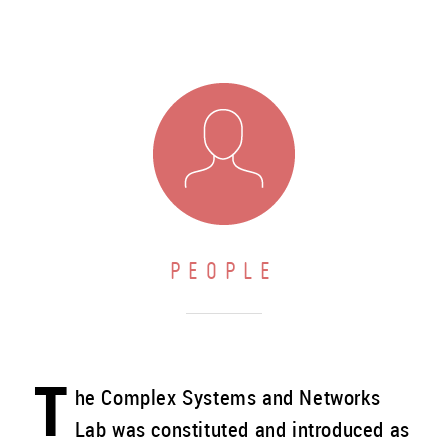
PEOPLE
T
he Complex Systems and Networks
Lab was constituted and introduced as