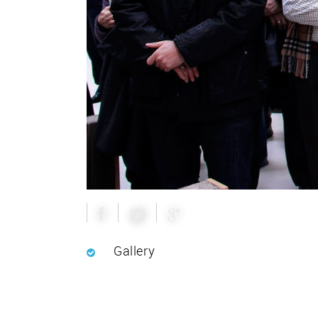
Gallery