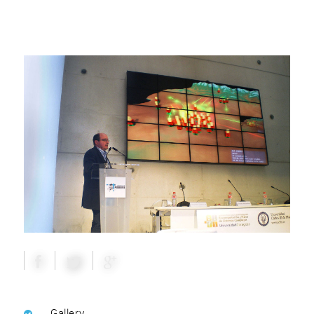
Gallery