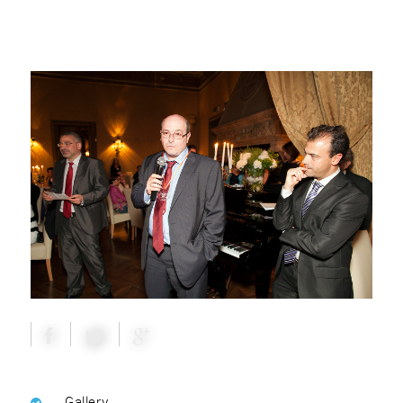
Gallery