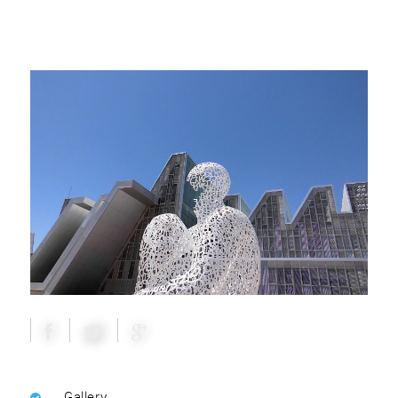
Gallery