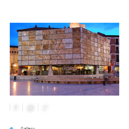
Gallery