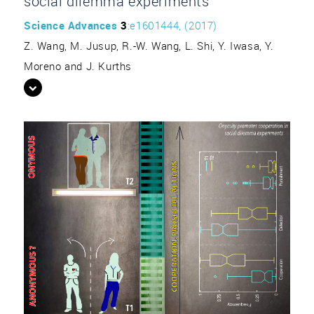
social dilemma experiments”
Science Advances
3
:e1601444, (2017)
Z. Wang, M. Jusup, R.-W. Wang, L. Shi, Y. Iwasa, Y.
Moreno and J. Kurths