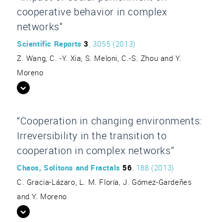
cooperative behavior in complex
networks”
Scientific Reports
3
, 3055 (2013)
Z. Wang, C. -Y. Xia, S. Meloni, C.-S. Zhou and Y.
Moreno
“Cooperation in changing environments:
Irreversibility in the transition to
cooperation in complex networks”
Chaos, Solitons and Fractals
56
, 188 (2013)
C. Gracia-Lázaro, L. M. Floría, J. Gómez-Gardeñes
and Y. Moreno