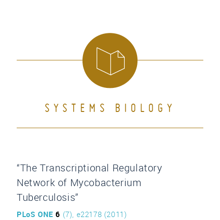
SYSTEMS BIOLOGY
“The Transcriptional Regulatory
Network of Mycobacterium
Tuberculosis”
PLoS ONE
6
(7), e22178 (2011)