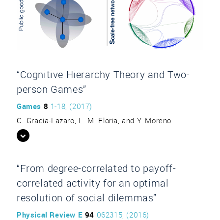
“Cognitive Hierarchy Theory and Two-
person Games”
Games
8
1-18, (2017)
C. Gracia-Lazaro, L. M. Floria, and Y. Moreno
“From degree-correlated to payoff-
correlated activity for an optimal
resolution of social dilemmas”
Physical Review E
94
062315, (2016)