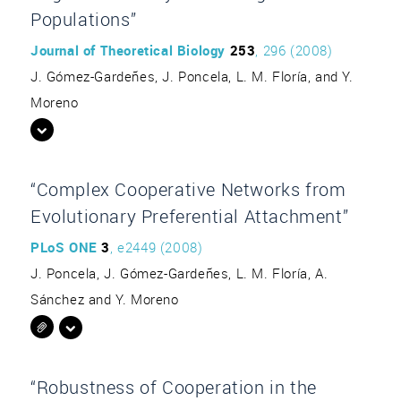
Populations”
Journal of Theoretical Biology
253
, 296 (2008)
J. Gómez-Gardeñes, J. Poncela, L. M. Floría, and Y.
Moreno
“Complex Cooperative Networks from
Evolutionary Preferential Attachment”
PLoS ONE
3
, e2449 (2008)
J. Poncela, J. Gómez-Gardeñes, L. M. Floría, A.
Sánchez and Y. Moreno
“Robustness of Cooperation in the