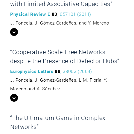
with Limited Associative Capacities”
Physical Review E
83
, 057101 (2011)
J. Poncela, J. Gómez-Gardeñes, and Y. Moreno
“Cooperative Scale-Free Networks
despite the Presence of Defector Hubs”
Europhysics Letters
88
, 38003 (2009)
J. Poncela, J. Gómez-Gardeñes, L.M. Floría, Y.
Moreno and A. Sánchez
“The Ultimatum Game in Complex
Networks”