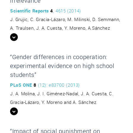
irrelevance”
Scientific Reports
4
, 4615 (2014)
J. Grujic, C. Gracia-Lázaro, M. Milinski, D. Semmann,
A. Traulsen, J. A. Cuesta, Y. Moreno, A.Sánchez
“Gender differences in cooperation:
experimental evidence on high school
students”
PLoS ONE
8
(12): e83700 (2013)
J. A. Molina, J. I. Giménez-Nadal, J. A. Cuesta, C.
Gracia-Lázaro, Y. Moreno and A. Sánchez
“Impact of social punishment on