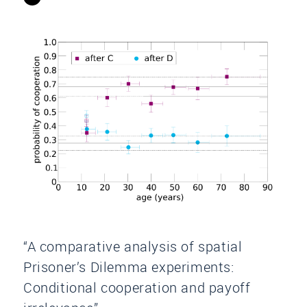
“A comparative analysis of spatial
Prisoner’s Dilemma experiments:
Conditional cooperation and payoff