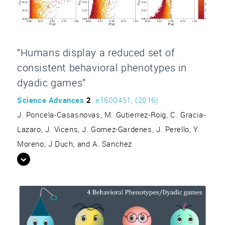
“Humans display a reduced set of
consistent behavioral phenotypes in
dyadic games”
Science Advances
2
: e1600451, (2016)
J. Poncela-Casasnovas, M. Gutierrez-Roig, C. Gracia-
Lazaro, J. Vicens, J. Gomez-Gardenes, J. Perello, Y.
Moreno, J Duch, and A. Sanchez