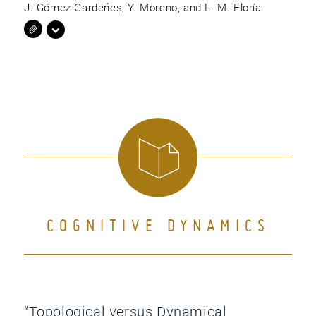
J. Gómez-Gardeñes, Y. Moreno, and L. M. Floría
COGNITIVE DYNAMICS
“Topological versus Dynamical