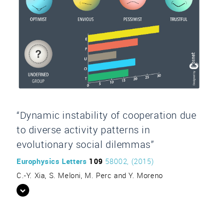
“Dynamic instability of cooperation due
to diverse activity patterns in
evolutionary social dilemmas”
Europhysics Letters
109
58002, (2015)
C.-Y. Xia, S. Meloni, M. Perc and Y. Moreno