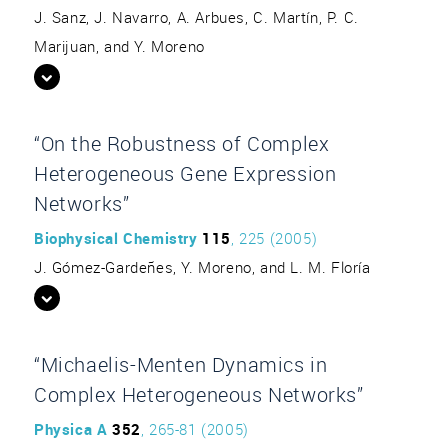
J. Sanz, J. Navarro, A. Arbues, C. Martín, P. C.
Marijuan, and Y. Moreno
“On the Robustness of Complex
Heterogeneous Gene Expression
Networks”
Biophysical Chemistry
115
, 225 (2005)
J. Gómez-Gardeñes, Y. Moreno, and L. M. Floría
“Michaelis-Menten Dynamics in
Complex Heterogeneous Networks”
Physica A
352
, 265-81 (2005)