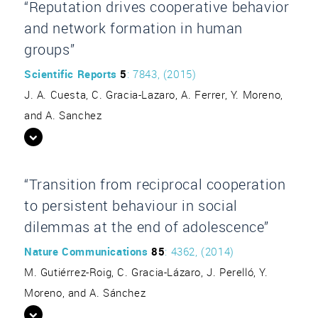
“Reputation drives cooperative behavior
and network formation in human
groups”
Scientific Reports
5
: 7843, (2015)
J. A. Cuesta, C. Gracia-Lazaro, A. Ferrer, Y. Moreno,
and A. Sanchez
“Transition from reciprocal cooperation
to persistent behaviour in social
dilemmas at the end of adolescence”
Nature Communications
85
: 4362, (2014)
M. Gutiérrez-Roig, C. Gracia-Lázaro, J. Perelló, Y.
Moreno, and A. Sánchez