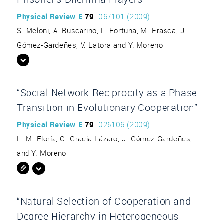
Physical Review E
79
, 067101 (2009)
S. Meloni, A. Buscarino, L. Fortuna, M. Frasca, J.
Gómez-Gardeñes, V. Latora and Y. Moreno
“Social Network Reciprocity as a Phase
Transition in Evolutionary Cooperation”
Physical Review E
79
, 026106 (2009)
L. M. Floría, C. Gracia-Lázaro, J. Gómez-Gardeñes,
and Y. Moreno
“Natural Selection of Cooperation and
Degree Hierarchy in Heterogeneous