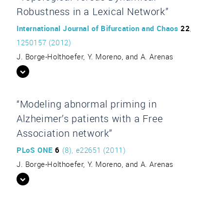
Robustness in a Lexical Network”
International Journal of Bifurcation and Chaos
22
,
1250157 (2012)
J. Borge-Holthoefer, Y. Moreno, and A. Arenas
“Modeling abnormal priming in
Alzheimer’s patients with a Free
Association network”
PLoS ONE
6
(8), e22651 (2011)
J. Borge-Holthoefer, Y. Moreno, and A. Arenas