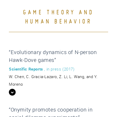
GAME THEORY AND
HUMAN BEHAVIOR
“Evolutionary dynamics of N-person
Hawk-Dove games”
Scientific Reports
, in press (2017)
W. Chen, C. Gracia-Lazaro, Z. Li, L. Wang, and Y.
Moreno
“Onymity promotes cooperation in