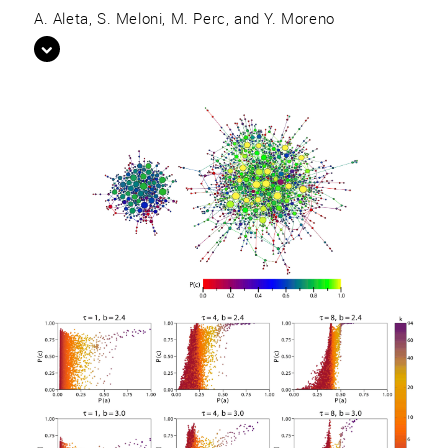
A. Aleta, S. Meloni, M. Perc, and Y. Moreno