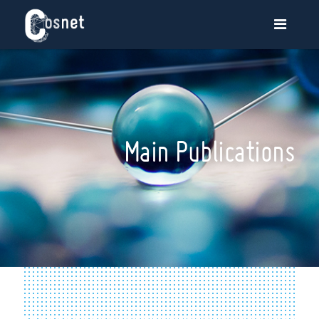
Main Publications