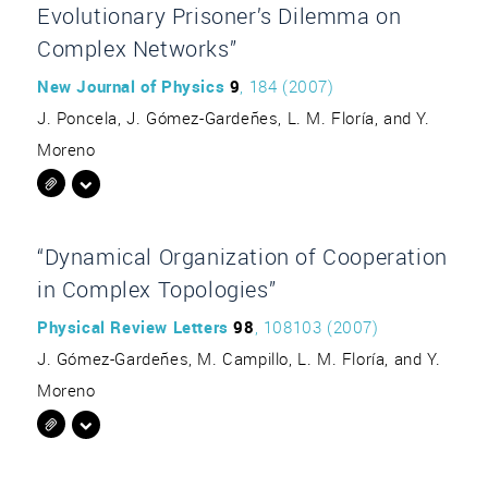
Evolutionary Prisoner’s Dilemma on
Complex Networks”
New Journal of Physics
9
, 184 (2007)
J. Poncela, J. Gómez-Gardeñes, L. M. Floría, and Y.
Moreno
“Dynamical Organization of Cooperation
in Complex Topologies”
Physical Review Letters
98
, 108103 (2007)
J. Gómez-Gardeñes, M. Campillo, L. M. Floría, and Y.
Moreno