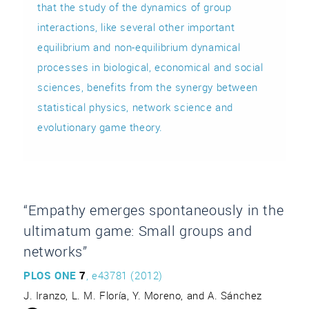
that the study of the dynamics of group
interactions, like several other important
equilibrium and non-equilibrium dynamical
processes in biological, economical and social
sciences, benefits from the synergy between
statistical physics, network science and
evolutionary game theory.
“Empathy emerges spontaneously in the
ultimatum game: Small groups and
networks”
PLOS ONE
7
, e43781 (2012)
J. Iranzo, L. M. Floría, Y. Moreno, and A. Sánchez