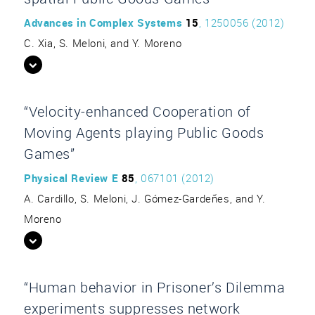
Advances in Complex Systems
15
, 1250056 (2012)
C. Xia, S. Meloni, and Y. Moreno
“Velocity-enhanced Cooperation of
Moving Agents playing Public Goods
Games”
Physical Review E
85
, 067101 (2012)
A. Cardillo, S. Meloni, J. Gómez-Gardeñes, and Y.
Moreno
“Human behavior in Prisoner’s Dilemma
experiments suppresses network