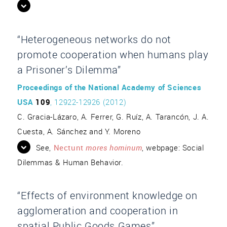
“Heterogeneous networks do not
promote cooperation when humans play
a Prisoner’s Dilemma”
Proceedings of the National Academy of Sciences
USA
109
, 12922-12926 (2012)
C. Gracia-Lázaro, A. Ferrer, G. Ruíz, A. Tarancón, J. A.
Cuesta, A. Sánchez and Y. Moreno
See,
Nectunt
mores hominum
, webpage: Social
Dilemmas & Human Behavior.
“Effects of environment knowledge on
agglomeration and cooperation in
spatial Public Goods Games”