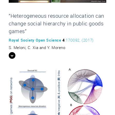
“Heterogeneous resource allocation can
change social hierarchy in public goods
games”
Royal Society Open Science
4
:170092, (2017)
S. Meloni, C. Xia and Y. Moreno