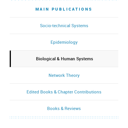
MAIN PUBLICATIONS
Socio-technical Systems
Epidemiology
Biological & Human Systems
Network Theory
Edited Books & Chapter Contributions
Books & Reviews