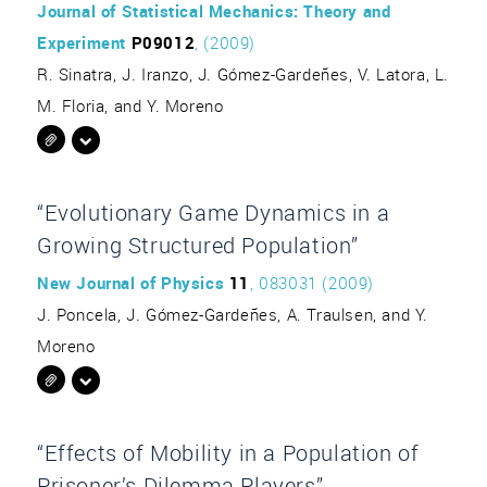
Journal of Statistical Mechanics: Theory and
Experiment
P09012
, (2009)
R. Sinatra, J. Iranzo, J. Gómez-Gardeñes, V. Latora, L.
M. Floria, and Y. Moreno
“Evolutionary Game Dynamics in a
Growing Structured Population”
New Journal of Physics
11
, 083031 (2009)
J. Poncela, J. Gómez-Gardeñes, A. Traulsen, and Y.
Moreno
“Effects of Mobility in a Population of
Prisoner’s Dilemma Players”