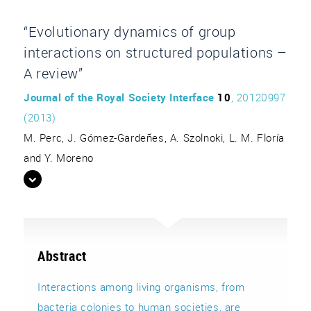
“Evolutionary dynamics of group
interactions on structured populations –
A review”
Journal of the Royal Society Interface
10
, 20120997
(2013)
M. Perc, J. Gómez-Gardeñes, A. Szolnoki, L. M. Floría
and Y. Moreno
Abstract
Interactions among living organisms, from
bacteria colonies to human societies, are