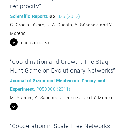
reciprocity”
Scientific Reports
85
, 325 (2012)
C. Gracia-Lázaro, J. A. Cuesta, A. Sánchez, and Y.
Moreno
(open access)
“Coordination and Growth: The Stag
Hunt Game on Evolutionary Networks”
Journal of Statistical Mechanics: Theory and
Experiment
, P050008 (2011)
M. Starnini, A. Sánchez, J. Poncela, and Y. Moreno
“Cooperation in Scale-Free Networks