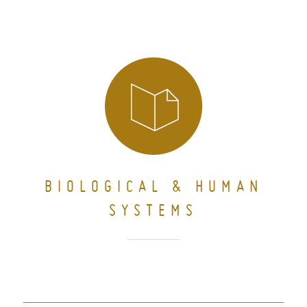
BIOLOGICAL & HUMAN
SYSTEMS