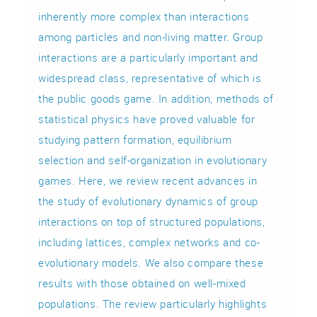
inherently more complex than interactions
among particles and non-living matter. Group
interactions are a particularly important and
widespread class, representative of which is
the public goods game. In addition, methods of
statistical physics have proved valuable for
studying pattern formation, equilibrium
selection and self-organization in evolutionary
games. Here, we review recent advances in
the study of evolutionary dynamics of group
interactions on top of structured populations,
including lattices, complex networks and co-
evolutionary models. We also compare these
results with those obtained on well-mixed
populations. The review particularly highlights